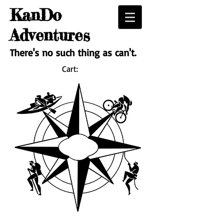
KanDo
Adventures
There's no such thing as can't.
Cart: