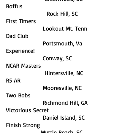
Boffus
Rock Hill, SC
First Timers
Lookout Mt. Tenn
Dad Club
Portsmouth, Va
Experience!
Conway, SC
NCAR Masters
Hintersville, NC
R5 AR
Mooresville, NC
Two Bobs
Richmond Hill, GA
Victorious Secret
Daniel Island, SC
Finish Strong
Myrtle Beach, SC