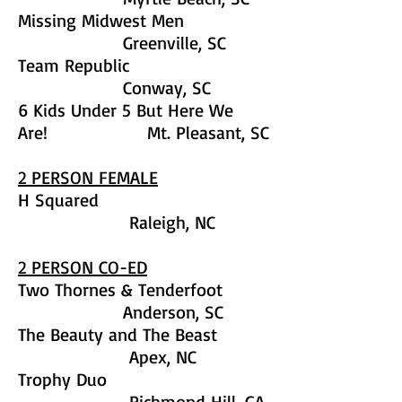
Missing Midwest Men
Greenville, SC
Team Republic
Conway, SC
6 Kids Under 5 But Here We
Are! Mt. Pleasant, SC
2 PERSON FEMALE
H Squared
Raleigh, NC
2 PERSON CO-ED
Two Thornes & Tenderfoot
Anderson, SC
The Beauty and The Beast
Apex, NC
Trophy Duo
Richmond Hill, GA