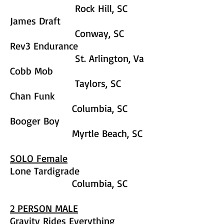
Rock Hill, SC
James Draft
Conway, SC
Rev3 Endurance
St. Arlington, Va
Cobb Mob
Taylors, SC
Chan Funk
Columbia, SC
Booger Boy
Myrtle Beach, SC
SOLO Female
Lone Tardigrade
Columbia, SC
2 PERSON MALE
Gravity Rides Everything