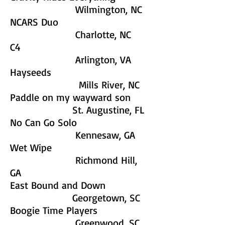
Wilmington, NC
NCARS Duo
Charlotte, NC
C4
Arlington, VA
Hayseeds
Mills River, NC
Paddle on my wayward son
St. Augustine, FL
No Can Go Solo
Kennesaw, GA
Wet Wipe
Richmond Hill,
GA
East Bound and Down
Georgetown, SC
Boogie Time Players
Greenwood, SC