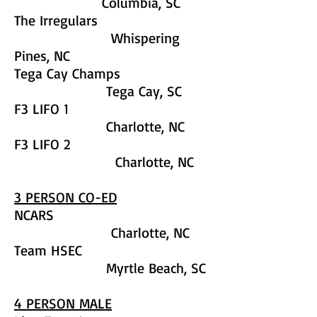
Columbia, SC
The Irregulars
Whispering
Pines, NC
Tega Cay Champs
Tega Cay, SC
F3 LIFO 1
Charlotte, NC
F3 LIFO 2
Charlotte, NC
3 PERSON CO-ED
NCARS
Charlotte, NC
Team HSEC
Myrtle Beach, SC
4 PERSON MALE