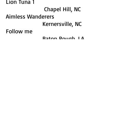
Lion Tuna 1
Chapel Hill, NC
Aimless Wanderers
Kernersville, NC
Follow me
Baton Rough, LA
Lion Tuna 2
Chapel Hill, NC
F3 Taint Nuttin but a G-Thang
Morresville, NC
F3 Four Play
Morresville, NC
F3 Without A Paddle
Morresville, NC
F3 DUCT U
Morresville, NC
F3 Gone Missing
Morresville, NC