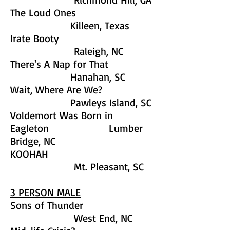
The Loud Ones
Killeen, Texas
Irate Booty
Raleigh, NC
There's A Nap for That
Hanahan, SC
Wait, Where Are We?
Pawleys Island, SC
Voldemort Was Born in
Eagleton Lumber
Bridge, NC
KOOHAH
Mt. Pleasant, SC
3 PERSON MALE
Sons of Thunder
West End, NC