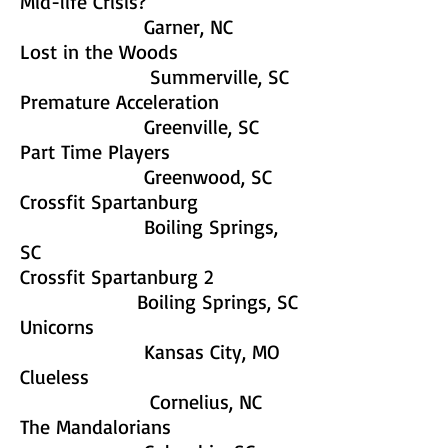
Mid-life Crisis?
Garner, NC
Lost in the Woods
Summerville, SC
Premature Acceleration
Greenville, SC
Part Time Players
Greenwood, SC
Crossfit Spartanburg
Boiling Springs,
SC
Crossfit Spartanburg 2
Boiling Springs, SC
Unicorns
Kansas City, MO
Clueless
Cornelius, NC
The Mandalorians