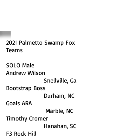
2021 Palmetto Swamp Fox
Teams
SOLO Male
Andrew Wilson
Snellville, Ga
Bootstrap Boss
Durham, NC
Goals ARA
Marble, NC
Timothy Cromer
Hanahan, SC
F3 Rock Hill