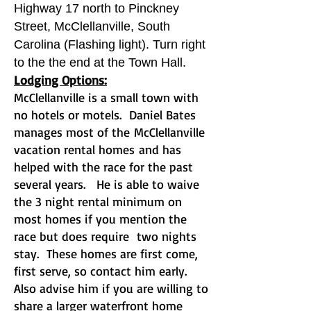
Highway 17 north to Pinckney
Street, McClellanville, South
Carolina (Flashing light). Turn right
to the the end at the Town Hall.
Lodging Options:
McClellanville is a small town with
no hotels or motels. Daniel Bates
manages most of the
McClellanville
vacation rental homes
and has
helped with the race for the past
several years. He is able to waive
the 3 night rental minimum on
most homes if you mention the
race but does require two nights
stay. These homes are first come,
first serve, so contact him early.
Also advise him if you are willing to
share a larger waterfront home