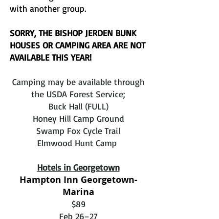
with another group.
SORRY, THE BISHOP JERDEN BUNK
HOUSES OR CAMPING AREA ARE NOT
AVAILABLE THIS YEAR!
Camping may be available through
the USDA Forest Service;
Buck Hall (FULL)
Honey Hill Camp Ground
Swamp Fox Cycle Trail
Elmwood Hunt Camp
Hotels in Georgetown
Hampton Inn Georgetown-
Marina
$89
Feb 26–27