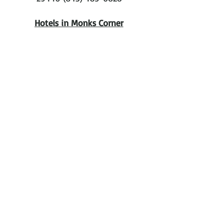
Hotels in Monks Corner
Monks Corner Inn
505 Rembert C. Dennis BLVD
Monks Corner, SC 29461
Ask for Patti
843-761-5900
Discounted $99. 2 doubles
Discounted $89. 1 King
Hotels in Mt. Pleasant
Comfort Suites At Isle Of Palms
Connector
$85
4-star hotel
1130 Hungry Neck Blvd, Mt Pleasant,