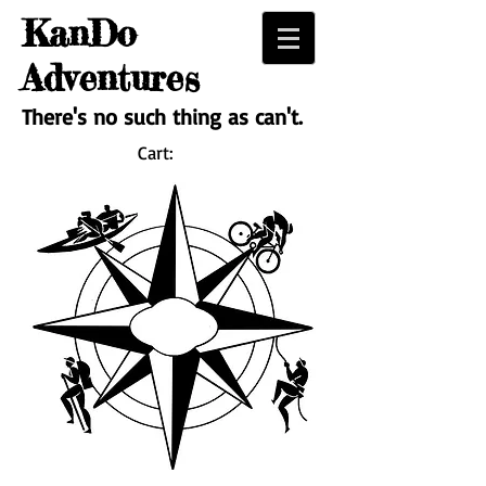
KanDo
Adventures
There's no such thing as can't.
Cart: