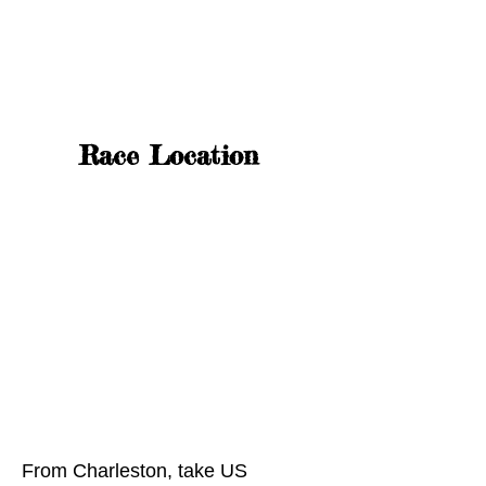
Race Location
From Charleston, take US