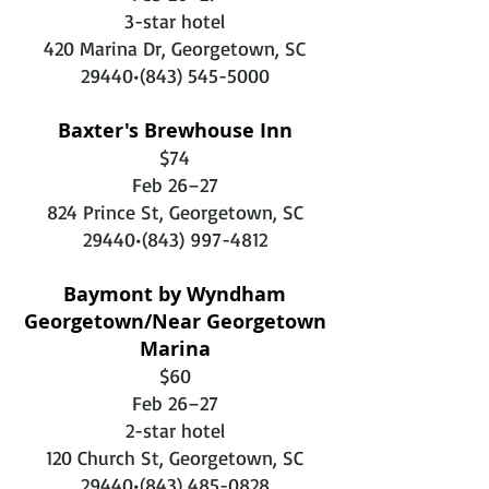
3-star hotel
420 Marina Dr, Georgetown, SC
29440•
(843) 545-5000
Baxter's Brewhouse Inn
$74
Feb 26–27
824 Prince St, Georgetown, SC
29440•
(843) 997-4812
Baymont by Wyndham
Georgetown/Near Georgetown
Marina
$60
Feb 26–27
2-star hotel
120 Church St, Georgetown, SC
29440•
(843) 485-0828