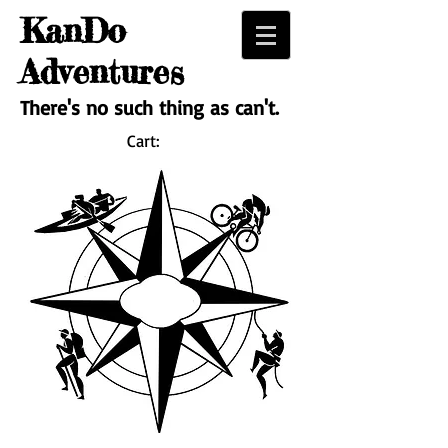
KanDo
Adventures
There's no such thing as can't.
Cart: