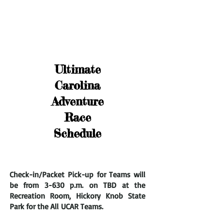
Ultimate
Carolina
Adventure
Race
Schedule
Check-in/Packet Pick-up for Teams will
be from 3
-630 p.m. on TBD at the
Recreation Room, Hickory Knob State
Park for the All
UCAR Teams.