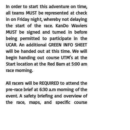
In order to start this adventure on time,
all teams MUST be represented a
t check
in on Friday night, whereby not delaying
the start of the race. KanDo Waviers
MUST be signed and turned in before
being permitted to participate in the
UCAR. An additional GREEN INFO SHEET
will be handed out at this time. We will
begin handing out course UTM’s at the
Start location at the Red Barn at 5:00 am
race morning.
All racers will be REQUIRED to attend the
pre-race brief at 6:30 a.m morning of the
event. A safety briefing and overview of
the race, maps, and specific course
instructions may be given out at that
time. REMEMBER, THIS IS A REQUIREMENT
FOR PARTICIPATING IN THE RACE!